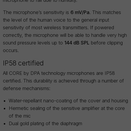
microphone to fail due to humidity.
The microphone’s sensitivity is
6 mV/Pa
. This matches
the level of the human voice to the general input
sensitivity of most wireless transmitters. If powered
correctly, the microphone will be able to handle very high
sound pressure levels up to
144 dB SPL
before clipping
occurs.
IP58 certified
All CORE by DPA technology microphones are IP58
certified. This durability is achieved through a number of
defense mechanisms:
Water-repellant nano-coating of the cover and housing
Hermetic sealing of the sensitive amplifier at the core
of the mic
Dual gold plating of the diaphragm