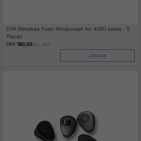
DPA Miniature Foam Windscreen for 4060 series - 5
Pieces
DKK
180,00
(ex. VAT)
Choose