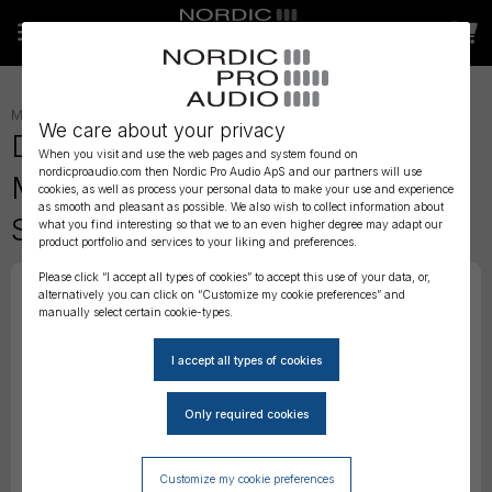
MICROPHONES
»
HEADSET
»
We care about your privacy
DPA 4066 CORE Omni Headset
When you visit and use the web pages and system found on
nordicproaudio.com then Nordic Pro Audio ApS and our partners will use
Mic, Brown, TA4F Mini-XLR,
cookies, as well as process your personal data to make your use and experience
as smooth and pleasant as possible. We also wish to collect information about
Small
what you find interesting so that we to an even higher degree may adapt our
product portfolio and services to your liking and preferences.
Please click “I accept all types of cookies” to accept this use of your data, or,
alternatively you can click on “Customize my cookie preferences” and
manually select certain cookie-types.
Customize my cookie preferences