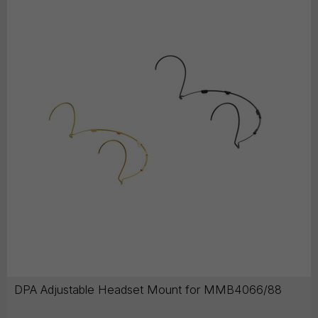
DPA Adjustable Headset Mount for MMB4066/88