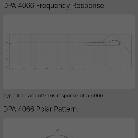
DPA 4066 Frequency Response:
Typical on and off-axis response of a 4066
DPA 4066 Polar Pattern: