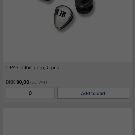
DPA Clothing clip, 5 pcs.
DKK
80,00
(ex. VAT)