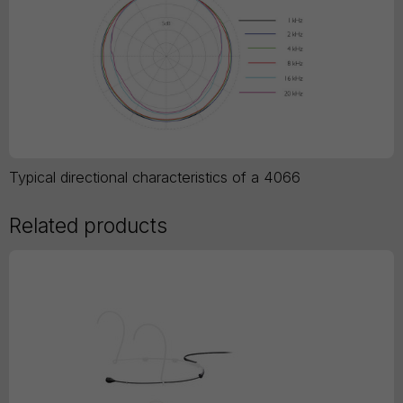
Typical directional characteristics of a 4066
Related products