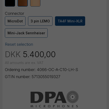
Connector
MicroDot
3 pin LEMO
TA4F Mini-XLR
Mini-Jack Sennheiser
Reset selection
DKK
5.400,00
All amounts are ex. VAT
Ordering number:
4066-OC-A-C10-LH-S
GTIN number:
5713055019327