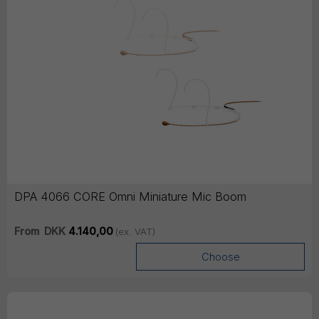
DPA 4066 CORE Omni Miniature Mic Boom
From
DKK
4.140,00
(ex. VAT)
Choose