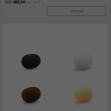
DKK
955,00
(ex. VAT)
Choose