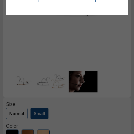
Size
Normal
Small
Color