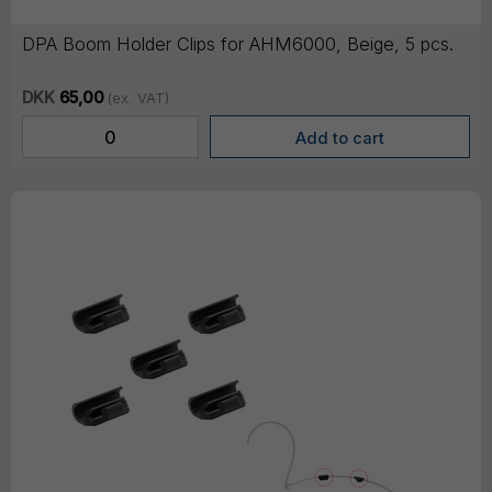
DPA Boom Holder Clips for AHM6000, Beige, 5 pcs.
DKK
65,00
(ex. VAT)