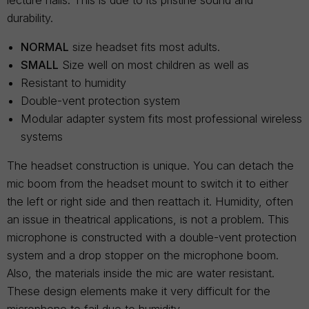
lecture halls. This is due to its pristine sound and
durability.
NORMAL
size headset fits most adults.
SMALL
Size well on most children as well as
Resistant to humidity
Double-vent protection system
Modular adapter system fits most professional wireless
systems
The headset construction is unique. You can detach the
mic boom from the headset mount to switch it to either
the left or right side and then reattach it. Humidity, often
an issue in theatrical applications, is not a problem. This
microphone is constructed with a double-vent protection
system and a drop stopper on the microphone boom.
Also, the materials inside the mic are water resistant.
These design elements make it very difficult for the