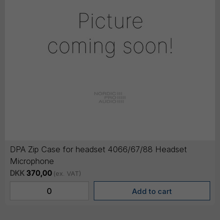
DPA Zip Case for headset 4066/67/88 Headset
Microphone
DKK
370,00
(ex. VAT)