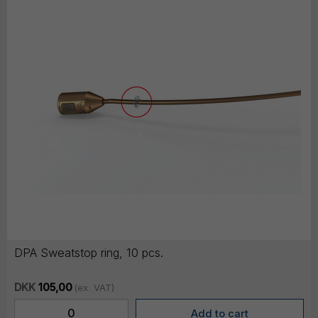
DPA Sweatstop ring, 10 pcs.
DKK
105,00
(ex. VAT)