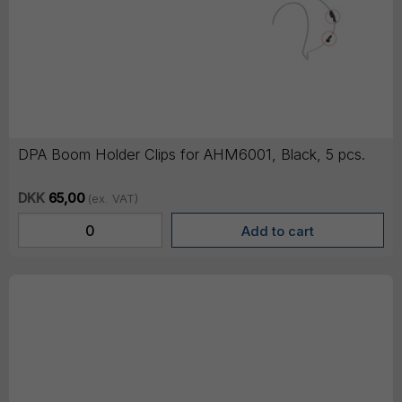
DPA Boom Holder Clips for AHM6001, Black, 5 pcs.
DKK
65,00
(ex. VAT)