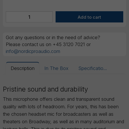
Got any questions or in the need of advice?
Please contact us on +45 3120 7021 or
info@nordicproaudio.com
Description
In The Box
Specifications
Pristine sound and durability
This microphone offers clean and transparent sound
quality with lots of headroom. For years, this has been
the chosen headset mic for broadcasters as well as
theaters on Broadway, as well as in many auditorium and