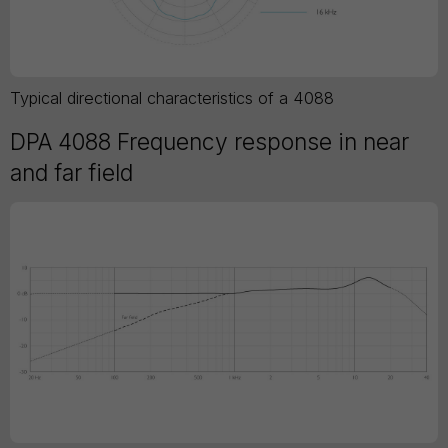
Typical directional characteristics of a 4088
DPA 4088 Frequency response in near
and far field