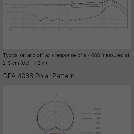
Typical on and off-axis response of a 4088 measured at
2-3 cm (0.8 - 1.2 in)
DPA 4088 Polar Pattern: