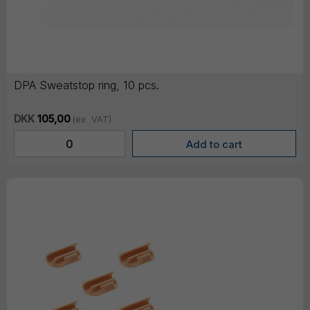
DPA Sweatstop ring, 10 pcs.
DKK
105,00
(ex. VAT)