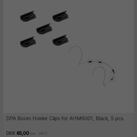
DPA Boom Holder Clips for AHM6001, Black, 5 pcs.
DKK
65,00
(ex. VAT)