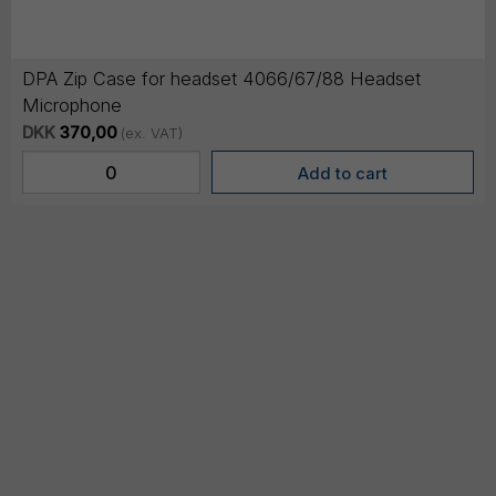
DPA Zip Case for headset 4066/67/88 Headset
Microphone
DKK
370,00
(ex. VAT)