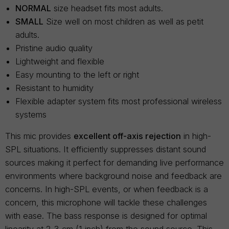
NORMAL
size headset fits most adults.
SMALL
Size well on most children as well as petit
adults.
Pristine audio quality
Lightweight and flexible
Easy mounting to the left or right
Resistant to humidity
Flexible adapter system fits most professional wireless
systems
This mic provides
excellent off-axis rejection
in high-
SPL situations. It efficiently suppresses distant sound
sources making it perfect for demanding live performance
environments where background noise and feedback are
concerns. In high-SPL events, or when feedback is a
concern, this microphone will tackle these challenges
with ease. The bass response is designed for optimal