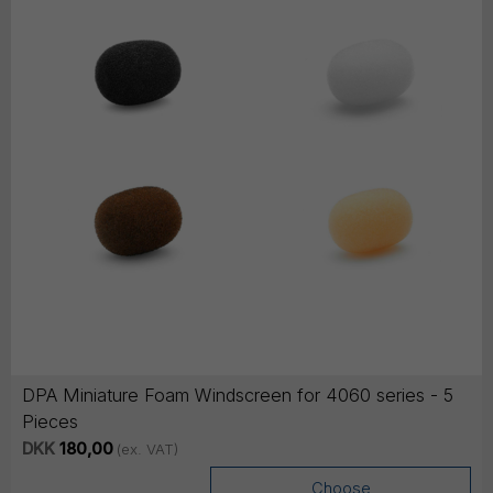
DPA Miniature Foam Windscreen for 4060 series - 5
Pieces
DKK
180,00
(ex. VAT)
Choose