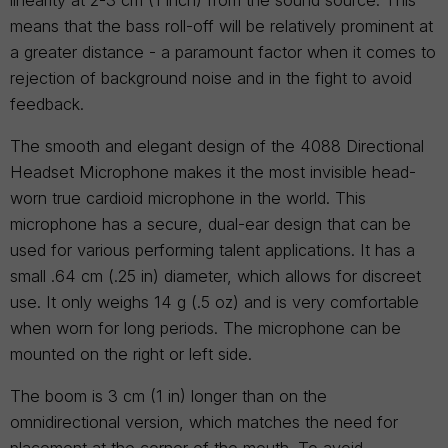
linearity at 2-3 cm (1 inch) from the sound source. This
means that the bass roll-off will be relatively prominent at
a greater distance - a paramount factor when it comes to
rejection of background noise and in the fight to avoid
feedback.
The smooth and elegant design of the 4088 Directional
Headset Microphone makes it the most invisible head-
worn true cardioid microphone in the world. This
microphone has a secure, dual-ear design that can be
used for various performing talent applications. It has a
small .64 cm (.25 in) diameter, which allows for discreet
use. It only weighs 14 g (.5 oz) and is very comfortable
when worn for long periods. The microphone can be
mounted on the right or left side.
The boom is 3 cm (1 in) longer than on the
omnidirectional version, which matches the need for