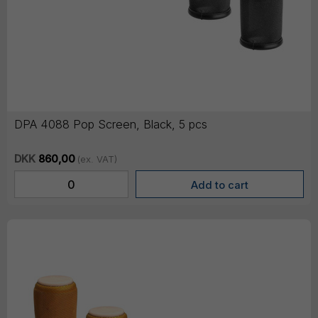
DPA 4088 Pop Screen, Black, 5 pcs
DKK
860,00
(ex. VAT)