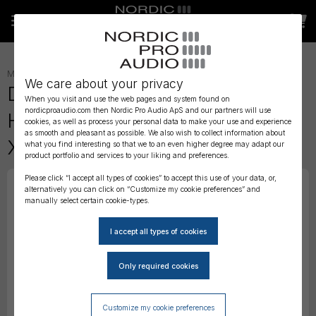
MICROPHONES
»
HEADSET
»
We care about your privacy
DPA 4088 CORE Directional
When you visit and use the web pages and system found on
nordicproaudio.com then Nordic Pro Audio ApS and our partners will use
Headset Mic, Black, TA4F Mini-
cookies, as well as process your personal data to make your use and experience
as smooth and pleasant as possible. We also wish to collect information about
XLR
what you find interesting so that we to an even higher degree may adapt our
product portfolio and services to your liking and preferences.
Please click “I accept all types of cookies” to accept this use of your data, or,
alternatively you can click on “Customize my cookie preferences” and
manually select certain cookie-types.
Customize my cookie preferences