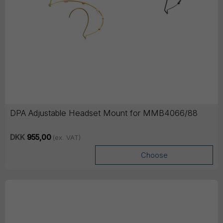
DPA Adjustable Headset Mount for MMB4066/88
DKK
955,00
(ex. VAT)
Choose