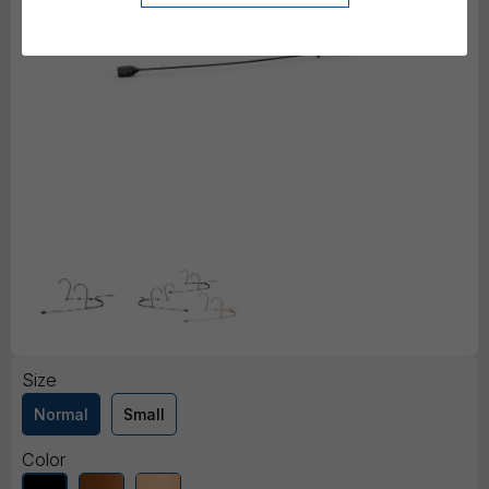
Size
Normal
Small
Color