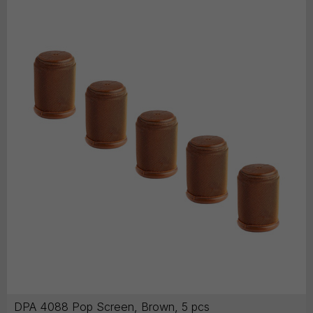
DPA 4088 Pop Screen, Brown, 5 pcs