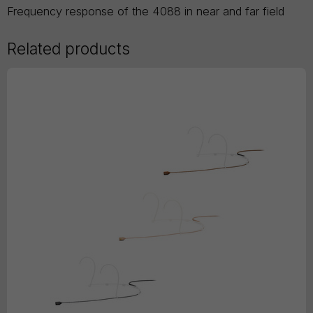
Frequency response of the 4088 in near and far field
Related products