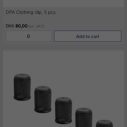
DPA Clothing clip, 5 pcs.
DKK
80,00
(ex. VAT)