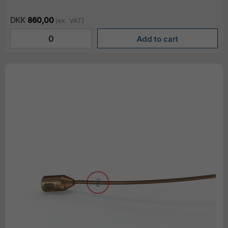
DKK
860,00
(ex. VAT)