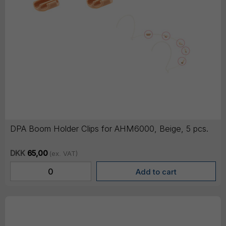
DPA Boom Holder Clips for AHM6000, Beige, 5 pcs.
DKK
65,00
(ex. VAT)