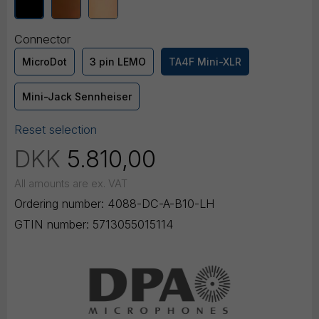
Connector
MicroDot
3 pin LEMO
TA4F Mini-XLR
Mini-Jack Sennheiser
Reset selection
DKK
5.810,00
All amounts are ex. VAT
Ordering number:
4088-DC-A-B10-LH
GTIN number:
5713055015114