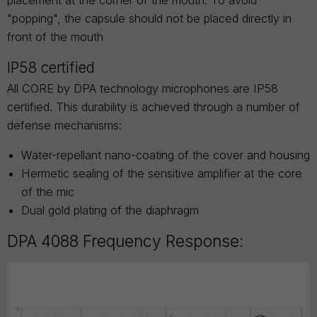
placement at the corner of the mouth. To avoid
"popping", the capsule should not be placed directly in
front of the mouth
IP58 certified
All CORE by DPA technology microphones are IP58
certified. This durability is achieved through a number of
defense mechanisms:
Water-repellant nano-coating of the cover and housing
Hermetic sealing of the sensitive amplifier at the core
of the mic
Dual gold plating of the diaphragm
DPA 4088 Frequency Response: