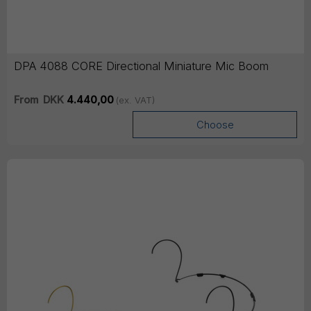
DPA 4088 CORE Directional Miniature Mic Boom
From
DKK
4.440,00
(ex. VAT)
Choose