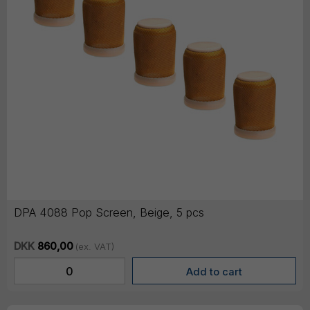
DPA 4088 Pop Screen, Beige, 5 pcs
DKK
860,00
(ex. VAT)