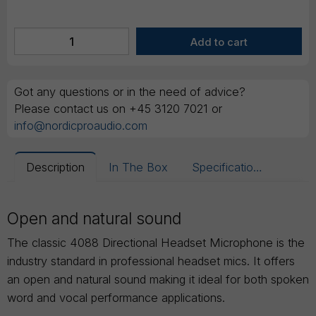
Got any questions or in the need of advice?
Please contact us on +45 3120 7021 or
info@nordicproaudio.com
Description
In The Box
Specifications
Open and natural sound
The classic 4088 Directional Headset Microphone is the
industry standard in professional headset mics. It offers
an open and natural sound making it ideal for both spoken
word and vocal performance applications.