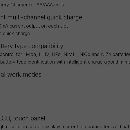
attery Charger for AA/AAA cells
nt multi-channel quick charge
0mA current output on each slot
s quick charge
ttery type compatibility
 control for Li-Ion, LiHV, LiFe, NiMH, NiCd and NiZn batterie
battery type identification with intelligent charge algorithm m
nal work modes
 LCD, touch panel
igh resolution screen displays current job parameters and ba