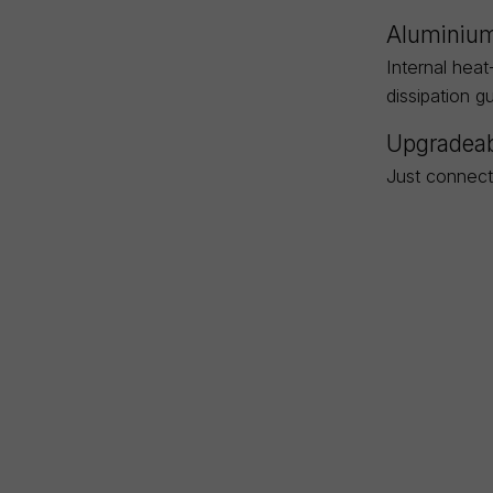
Aluminium
Internal heat
dissipation g
Upgradeab
Just connect