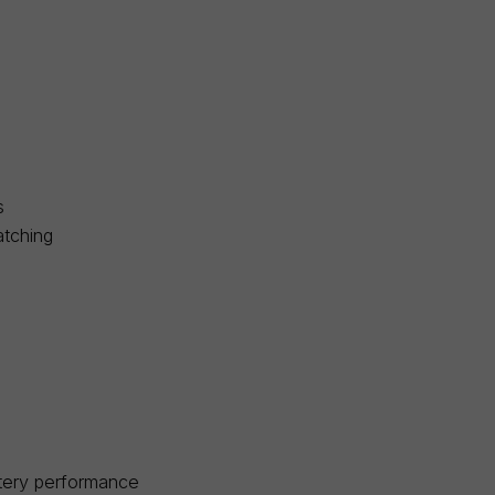
s
atching
ttery performance