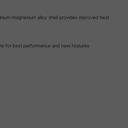
uminium-magnesium alloy shell provides improved heat
are for best performance and new features