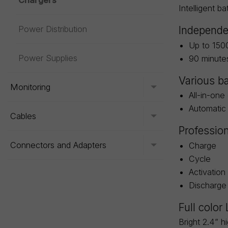
Chargers
Intelligent b
Power Distribution
Independe
Up to 150
Power Supplies
90 minute
Various ba
Monitoring
Toggle menu
All-in-one
Automatic 
Cables
Toggle menu
Professio
Connectors and Adapters
Charge
Toggle menu
Cycle
Activation
Discharge
Full color
Bright 2.4” h