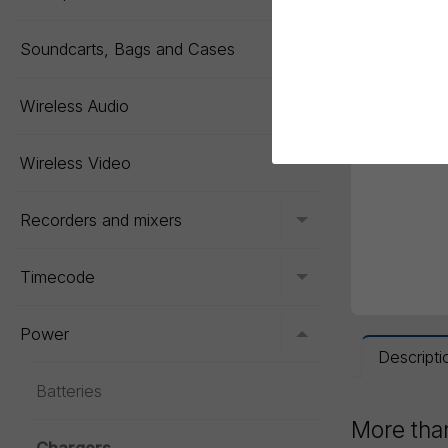
Soundcarts, Bags and Cases
Toggle menu
Wireless Audio
Toggle menu
Wireless Video
Recorders and mixers
Toggle menu
Timecode
Toggle menu
Power
Toggle menu
Descripti
Batteries
More than