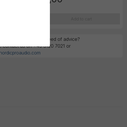
ounts are ex. VAT
Add to cart
y questions or in the need of advice?
e contact us on +45 3120 7021 or
nordicproaudio.com