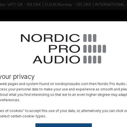
 (ex. VAT): DK - 69 DKK | EU/UK/Norway - 135 DKK | INTERNATIONAL
Talk to an expert - Contact us!
Newsletter
GERS
»
your privacy
N-Series Intelligent Battery Charg
 web pages and system found on nordicproaudio.com then Nordic Pro Audio A
ocess your personal data to make your use and experience as smooth and plea
Size
 about what you find interesting so that we to an even higher degree may adapt
 preferences.
8 Cel
ypes of cookies” to accept this use of your data, or, alternatively you can cli
Reset
select certain cookie-types.
Fr