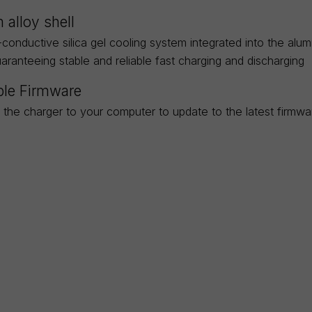
 alloy shell
-conductive silica gel cooling system integrated into the al
uaranteeing stable and reliable fast charging and discharging
le Firmware
 the charger to your computer to update to the latest firmw