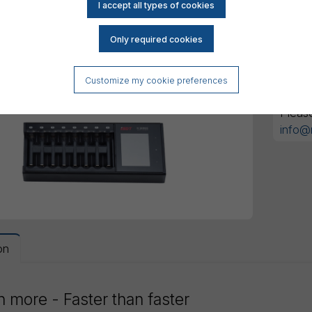
All am
Customize my cookie preferences
Got an
Pleas
info@
on
 more - Faster than faster