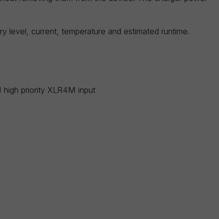
ry level, current, temperature and estimated runtime.
high priority XLR4M input