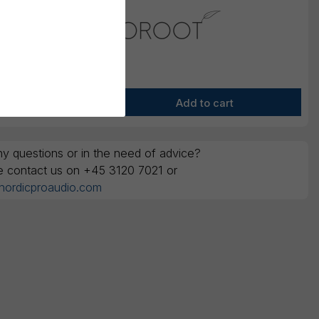
y questions or in the need of advice?
e contact us on +45 3120 7021 or
nordicproaudio.com