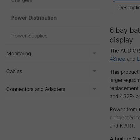
Chargers
Descripti
Power Distribution
6 bay bat
Power Supplies
display
The AUDIOR
Monitoring
Toggle menu
48neo
and
L
Cables
This product
Toggle menu
larger equipm
replacement o
Connectors and Adapters
Toggle menu
and 4S2P-long
Power from t
connected to
and K-ART.
A built-in 2