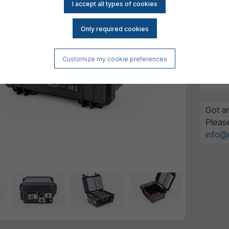
Customize my cookie preferences
Got an
Pleas
info@