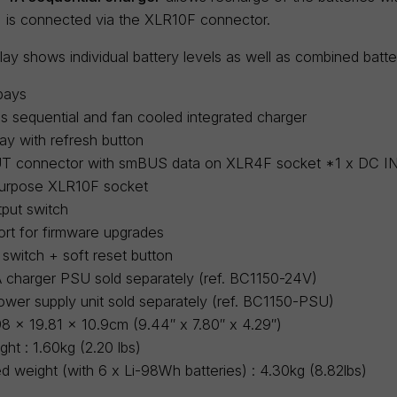
 is connected via the XLR10F connector.
ay shows individual battery levels as well as combined batte
bays
 sequential and fan cooled integrated charger
ay with refresh button
T connector with smBUS data on XLR4F socket *1 x DC IN 
-purpose XLR10F socket
put switch
ort for firmware upgrades
 switch + soft reset button
 charger PSU sold separately (ref. BC1150-24V)
wer supply unit sold separately (ref. BC1150-PSU)
98 x 19.81 x 10.9cm (9.44″ x 7.80″ x 4.29″)
ht : 1.60kg (2.20 lbs)
ed weight (with 6 x Li-98Wh batteries) : 4.30kg (8.82lbs)