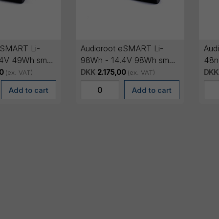
eSMART Li-
Audioroot eSMART Li-
Audi
.4V 49Wh smart
98Wh - 14.4V 98Wh smart
48n
ery
lithium battery
smar
0
DKK
2.175,00
DKK
(ex. VAT)
(ex. VAT)
OL