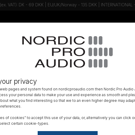
 (ex. VAT): DK - 69 DKK | EU/UK/Norway - 135 DKK | INTERNATIONAL
Talk to an expert - Contact us!
Newsletter
R DISTRIBUTION
»
your privacy
ot eSMART BC-1150 - 6 bay batter
 web pages and system found on nordicproaudio.com then Nordic Pro Audio A
ocess your personal data to make your use and experience as smooth and plea
DK
 about what you find interesting so that we to an even higher degree may adapt
 preferences.
All am
ypes of cookies” to accept this use of your data, or, alternatively you can cli
Order
select certain cookie-types.