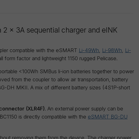
in 2 x 3A sequential charger and eINK
upler compatible with the eSMART
Li-49Wh
,
Li-98Wh
,
Li-
ll form factor and lightweight 1150 rugged Pelicase.
 portable <100Wh SMBus li-ion batteries together to power
ved from the coupler to allow air transportation, battery
 BG-DH MKII. A mix of different battery sizes (4S1P-short
onnector (XLR4F)
. An external power supply can be
1150 is directly compatible with the
eSMART BG-DU
ithout removing them from the device. The charger power