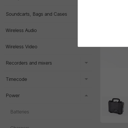
Soundcarts, Bags and Cases
Toggle menu
Wireless Audio
Toggle menu
Wireless Video
Recorders and mixers
Toggle menu
Timecode
Toggle menu
Power
Toggle menu
Batteries