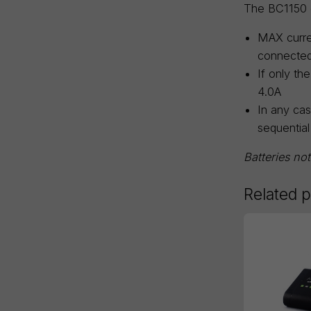
The BC1150 c
MAX curre
connected
If only th
4.0A
In any cas
sequential
Batteries no
Related 