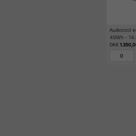
Audioroot 
49Wh - 14
lithium batt
DKK
1.350,0