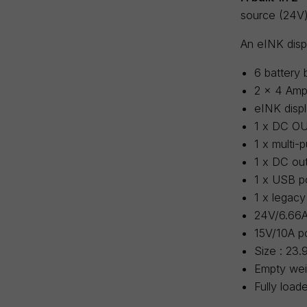
source (24V)
An eINK displ
6 battery 
2 x 4 Amps
eINK displ
1 x DC OU
1 x multi
1 x DC out
1 x USB p
1 x legacy
24V/6.66A
15V/10A po
Size : 23.
Empty weig
Fully load