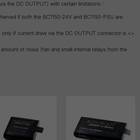
ia the DC OUTPUT) with certain limitations :
achieved if both the BC1150-24V and BC1150-PSU are
ge only if current draw via the DC OUTPUT connector is <=
amount of noise (fan and small internal relays from the