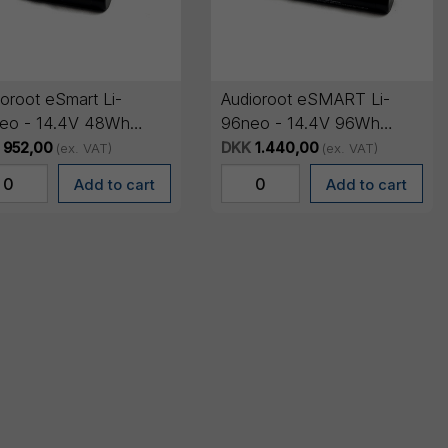
oroot eSmart Li-
Audioroot eSMART Li-
eo - 14.4V 48Wh
96neo - 14.4V 96Wh
t lithium battery with
smart lithium battery with
952,00
DKK
1.440,00
(ex. VAT)
(ex. VAT)
ED
OLED