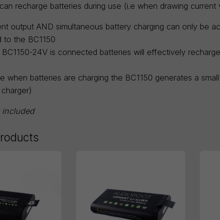
an recharge batteries during use (i.e when drawing current v
nt output AND simultaneous battery charging can only be 
 to the BC1150
e BC1150-24V is connected batteries will effectively rechar
e when batteries are charging the BC1150 generates a small 
 charger)
t included
products