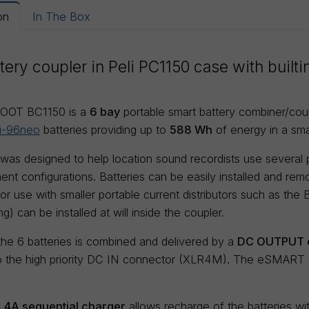
on
In The Box
tery coupler in Peli PC1150 case with built
OOT BC1150 is a
6 bay
portable smart battery combiner/co
i-96neo
batteries providing up to
588 Wh
of energy in a sma
 was designed to help location sound recordists use several
ent configurations. Batteries can be easily installed and remo
r use with smaller portable current distributors such as the
) can be installed at will inside the coupler.
he 6 batteries is combined and delivered by a
DC OUTPUT c
 the high priority DC IN connector (XLR4M). The eSMART BC
 x 4A sequential charger
allows recharge of the batteries w