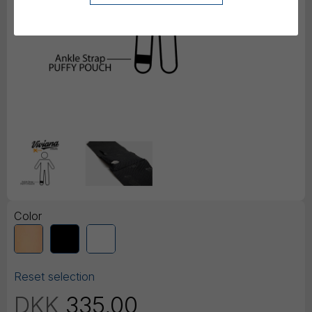
Color
Reset selection
DKK
335,00