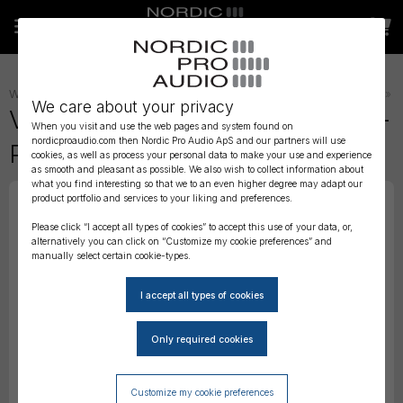
WIRELESS AUDIO
»
TRANSMITTER STRAPS, BELTS AND POUCHES
»
We care about your privacy
Viviana Extreme - ANKLE Strap -
When you visit and use the web pages and system found on
nordicproaudio.com then Nordic Pro Audio ApS and our partners will use
Puffy Pouch
cookies, as well as process your personal data to make your use and experience
as smooth and pleasant as possible. We also wish to collect information about
what you find interesting so that we to an even higher degree may adapt our
product portfolio and services to your liking and preferences.
Please click “I accept all types of cookies” to accept this use of your data, or,
alternatively you can click on “Customize my cookie preferences” and
manually select certain cookie-types.
Customize my cookie preferences