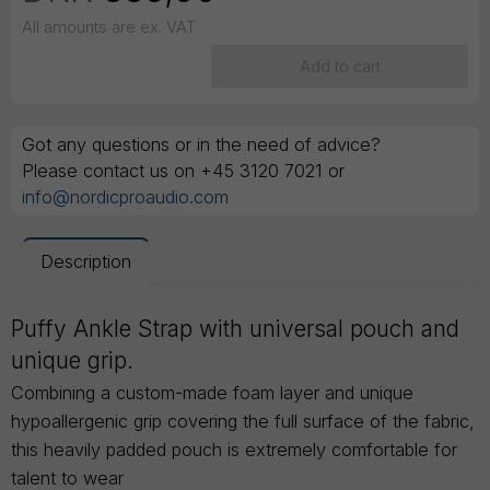
All amounts are ex. VAT
Add to cart
Got any questions or in the need of advice?
Please contact us on +45 3120 7021 or
info@nordicproaudio.com
Description
Puffy Ankle Strap with universal pouch and
unique grip.
Combining a custom-made foam layer and unique
hypoallergenic grip covering the full surface of the fabric,
this heavily padded pouch is extremely comfortable for
talent to wear