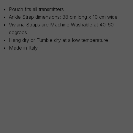
Pouch fits all transmitters
Ankle Strap dimensions: 38 cm long x 10 cm wide
Viviana Straps are Machine Washable at 40-60
degrees
Hang dry or Tumble dry at a low temperature
Made in Italy