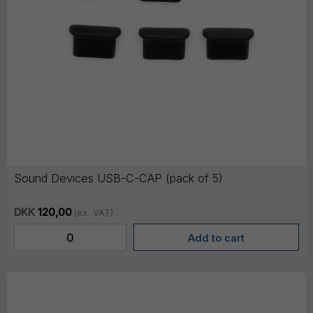
Sound Devices USB-C-CAP (pack of 5)
DKK
120,00
(ex. VAT)