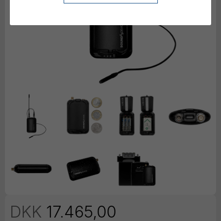
DKK
17.465,00