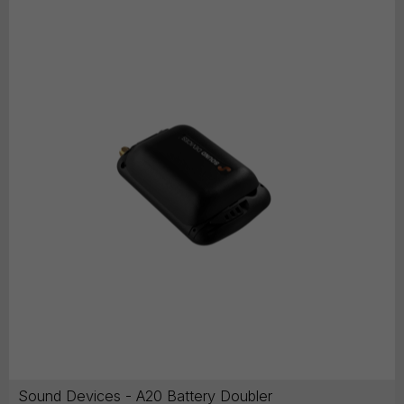
Sound Devices - A20 Battery Doubler