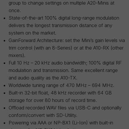
group to change settings on multiple A20-Minis at
once.
State-of-the-art 100% digital long-range modulation
delivers the longest transmission distance of any
system on the market.
GainForward Architecture: set the Mini’s gain levels via
trim control (with an 8-Series) or at the A10-RX (other
mixers).
Full 10 Hz – 20 kHz audio bandwidth; 100% digital RF
modulation and transmission. Same excellent range
and audio quality as the A10-TX.
Worldwide tuning range of 470 MHz – 694 MHz.
Built-in 32-bit float, 48 kHz recorder with 64 GB
storage for over 80 hours of record time.
Offload recorded WAV files via USB-C and optionally
conform/convert with SD-Utility.
Powering via AAA or NP-BX1 (Li-Ion) with built-in