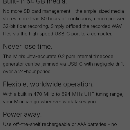
Built-in 64 GB media.
No more SD card management – the ample-sized media
stores more than 80 hours of continuous, uncompressed
32-bit float recording. Simply offload the recorded WAV
files via the high-speed USB-C port to a computer.
Never lose time.
The Mini’s ultra-accurate 0.2 ppm internal timecode
generator can be jammed via USB-C with negligible drift
over a 24-hour period.
Flexible, worldwide operation.
With a built-in 470 MHz to 694 MHz UHF tuning range,
your Mini can go wherever work takes you.
Power away.
Use off-the-shelf rechargeable or AAA batteries – no