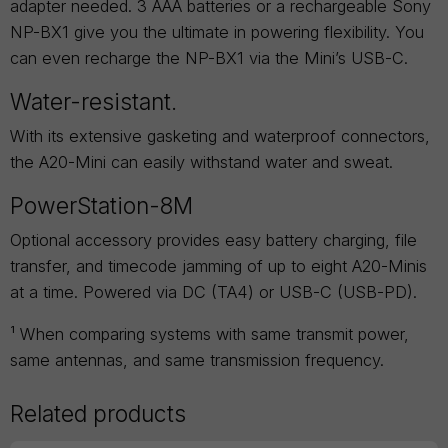
adapter needed. 3 AAA batteries or a rechargeable Sony
NP-BX1 give you the ultimate in powering flexibility. You
can even recharge the NP-BX1 via the Mini’s USB-C.
Water-resistant.
With its extensive gasketing and waterproof connectors,
the A20-Mini can easily withstand water and sweat.
PowerStation-8M
Optional accessory provides easy battery charging, file
transfer, and timecode jamming of up to eight A20-Minis
at a time. Powered via DC (TA4) or USB-C (USB-PD).
¹ When comparing systems with same transmit power,
same antennas, and same transmission frequency.
Related products