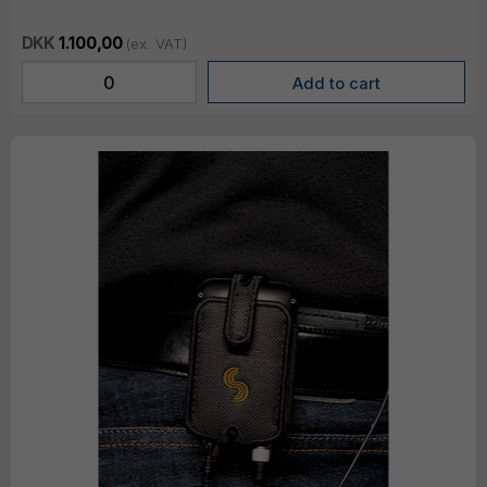
DKK
1.100,00
(ex. VAT)