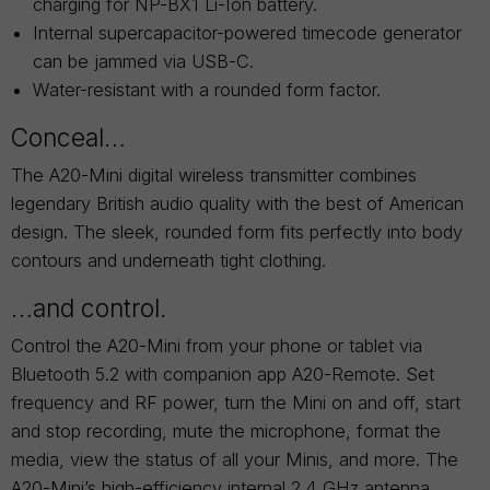
charging for NP-BX1 Li-Ion battery.
Internal supercapacitor-powered timecode generator
can be jammed via USB-C.
Water-resistant with a rounded form factor.
Conceal…
The A20-Mini digital wireless transmitter combines
legendary British audio quality with the best of American
design. The sleek, rounded form fits perfectly into body
contours and underneath tight clothing.
…and control.
Control the A20-Mini from your phone or tablet via
Bluetooth 5.2 with companion app A20-Remote. Set
frequency and RF power, turn the Mini on and off, start
and stop recording, mute the microphone, format the
media, view the status of all your Minis, and more. The
A20-Mini’s high-efficiency internal 2.4 GHz antenna