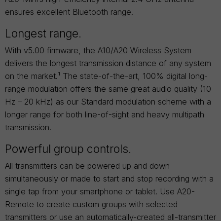
ensures excellent Bluetooth range.
Longest range.
With v5.00 firmware, the A10/A20 Wireless System
delivers the longest transmission distance of any system
on the market.¹ The state-of-the-art, 100% digital long-
range modulation offers the same great audio quality (10
Hz – 20 kHz) as our Standard modulation scheme with a
longer range for both line-of-sight and heavy multipath
transmission.
Powerful group controls.
All transmitters can be powered up and down
simultaneously or made to start and stop recording with a
single tap from your smartphone or tablet. Use A20-
Remote to create custom groups with selected
transmitters or use an automatically-created all-transmitter