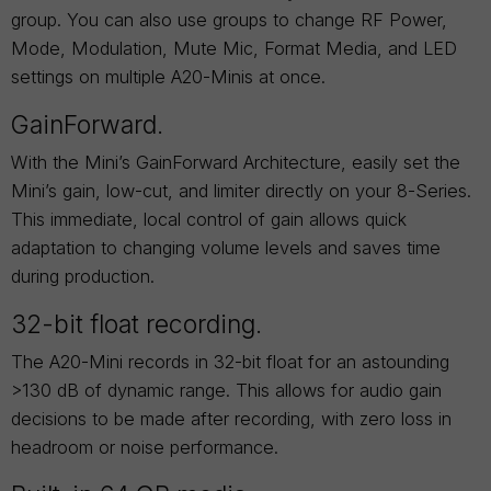
group. You can also use groups to change RF Power,
Mode, Modulation, Mute Mic, Format Media, and LED
settings on multiple A20-Minis at once.
GainForward.
With the Mini’s GainForward Architecture, easily set the
Mini’s gain, low-cut, and limiter directly on your 8-Series.
This immediate, local control of gain allows quick
adaptation to changing volume levels and saves time
during production.
32-bit float recording.
The A20-Mini records in 32-bit float for an astounding
>130 dB of dynamic range. This allows for audio gain
decisions to be made after recording, with zero loss in
headroom or noise performance.