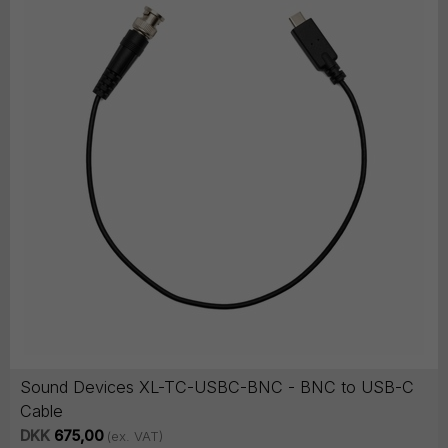
Sound Devices XL-TC-USBC-BNC - BNC to USB-C
Cable
DKK
675,00
(ex. VAT)