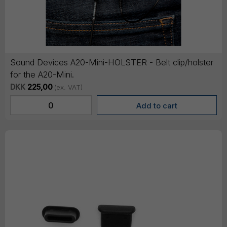
Sound Devices A20-Mini-HOLSTER - Belt clip/holster
for the A20-Mini.
DKK
225,00
(ex. VAT)