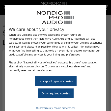
WIRELESS AUDIO
»
TRANSMITTERS
»
We care about your privacy
Sound Devices A20 Mini -
When you visit and use the web pages and system found on
nordicproaudio.com then Nordic Pro Audio ApS and our partners will use
Digital Wireless Transmitter
cookies, as well as process your personal data to make your use and experience
as smooth and pleasant as possible. We also wish to collect information about
what you find interesting so that we to an even higher degree may adapt our
product portfolio and services to your liking and preferences.
Please click “I accept all types of cookies” to accept this use of your data, or,
alternatively you can click on “Customize my cookie preferences” and
manually select certain cookie-types.
Customize my cookie preferences