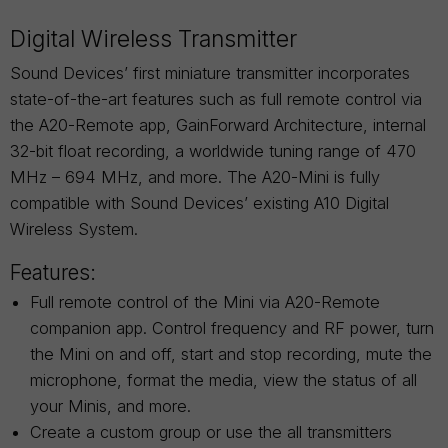
Digital Wireless Transmitter
Sound Devices’ first miniature transmitter incorporates
state-of-the-art features such as full remote control via
the A20-Remote app, GainForward Architecture, internal
32-bit float recording, a worldwide tuning range of 470
MHz – 694 MHz, and more. The A20-Mini is fully
compatible with Sound Devices’ existing A10 Digital
Wireless System.
Features:
Full remote control of the Mini via A20-Remote
companion app. Control frequency and RF power, turn
the Mini on and off, start and stop recording, mute the
microphone, format the media, view the status of all
your Minis, and more.
Create a custom group or use the all transmitters