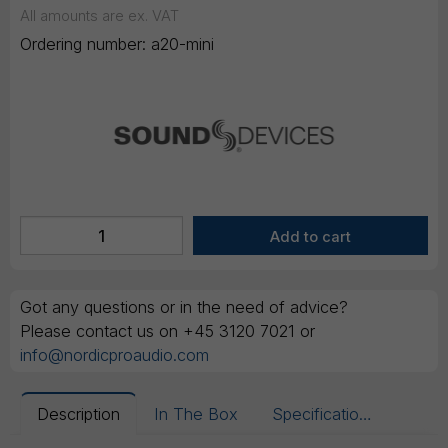
All amounts are ex. VAT
Ordering number:
a20-mini
Got any questions or in the need of advice?
Please contact us on +45 3120 7021 or
info@nordicproaudio.com
Description
In The Box
Specifications