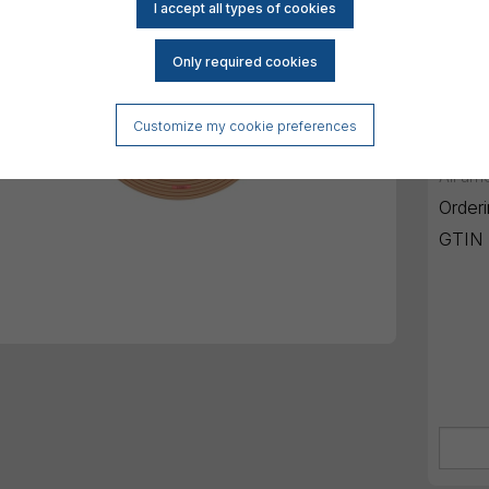
Mini
Reset
DK
Customize my cookie preferences
All am
Order
GTIN 