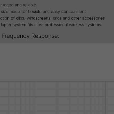
rugged and reliable
 size made for flexible and easy concealment
ction of clips, windscreens, grids and other accessories
apter system fits most professional wireless systems
 Frequency Response: