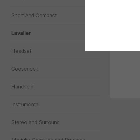
Short And Compact
Lavalier
Headset
Gooseneck
Handheld
Instrumental
Stereo and Surround