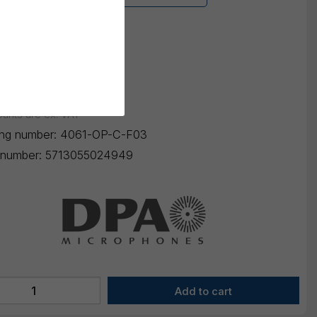
-Jack Sennheiser
 selection
K
3.720,00
ounts are ex. VAT
ing number:
4061-OP-C-F03
number:
5713055024949