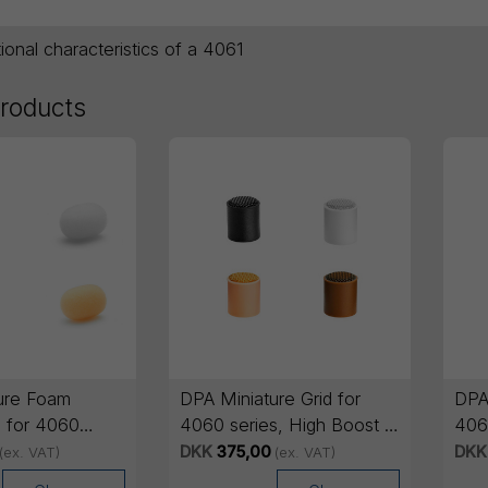
tional characteristics of a 4061
products
ure Foam
DPA Miniature Grid for
DPA 
 for 4060
4060 series, High Boost -
4060
Pieces
5 pcs
5 p
DKK
375,00
DKK
(ex. VAT)
(ex. VAT)