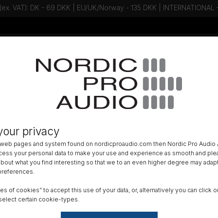
 (ex. VAT): DK - 69 DKK | EU/UK/Norway - 135 DKK | INTERNATIONAL
Talk to an expert - Contact us!
Newsletter
»
LAVALIER
»
your privacy
ORE+ Omni Mic, Loud SPL, Beige,
 web pages and system found on nordicproaudio.com then Nordic Pro Audio A
ocess your personal data to make your use and experience as smooth and plea
Color
 about what you find interesting so that we to an even higher degree may adapt
 preferences.
ypes of cookies” to accept this use of your data, or, alternatively you can cli
Conne
select certain cookie-types.
Micr