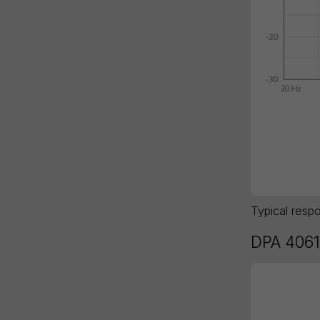
Typical resp
DPA 4061 