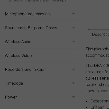
Modular Capsules and Preamps
Microphone accessories
Toggle menu
Soundcarts, Bags and Cases
Toggle menu
Descripti
Wireless Audio
Toggle menu
This micropho
accommodate 
Wireless Video
The DPA 406
Recorders and mixers
Toggle menu
miniatures f
dB less sens
Timecode
Toggle menu
forehead of 
chest placem
Power
Toggle menu
Exceptiona
Uniform, 