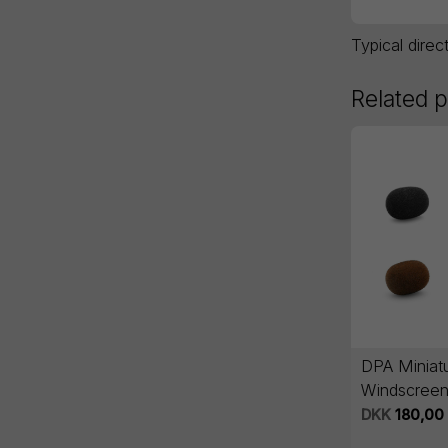
Typical direc
Related 
DPA Miniat
Windscreen
series - 5 
DKK
180,00