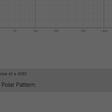
onse of a 4061
Polar Pattern: