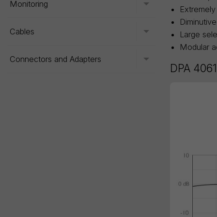
Monitoring
Toggle menu
Extremely 
Diminutive
Cables
Toggle menu
Large sele
Modular ad
Connectors and Adapters
Toggle menu
DPA 4061