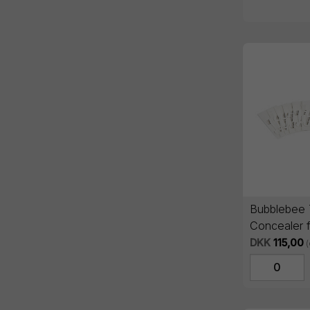
Bubblebee 
Concealer 
Black (Sing
DKK
115,00
(