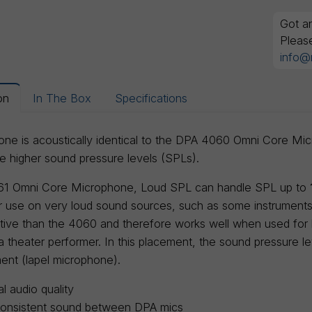
Got an
Pleas
info@
on
In The Box
Specifications
ne is acoustically identical to the DPA 4060 Omni Core Micro
higher sound pressure levels (SPLs).
1 Omni Core Microphone, Loud SPL can handle SPL up to
or use on very loud sound sources, such as some instrument
itive than the 4060 and therefore works well when used for
a theater performer. In this placement, the sound pressure l
ent (lapel microphone).
l audio quality
consistent sound between DPA mics