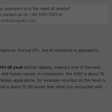
y questions or in the need of advice?
e contact us on +45 3120 7021 or
nordicproaudio.com
phone, Normal SPL, but its sensitivity is adjusted to
144 dB peak
before clipping, making it one of the best
s and human voices. In comparison, the 4061 is about 10
 hidden applications, for example mounted on the head or
evel is about 10 dB louder than what you encounter with