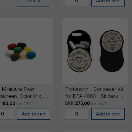
Choose
 Miniature Foam
Protonorth - Concealer Kit
dscreen, Color Mix, 8
for DPA 4060 - Sixpack +
Tape
180,00
DKK
275,00
(ex. VAT)
(ex. VAT)