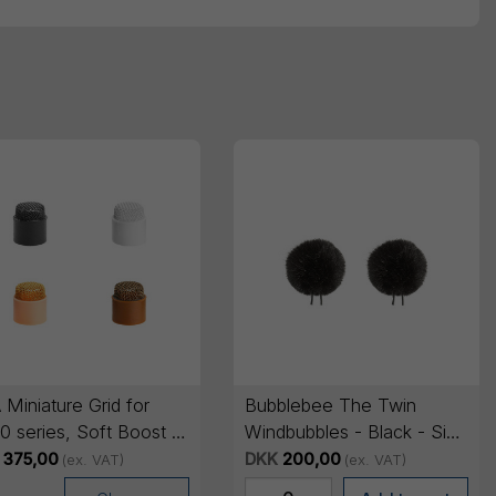
Miniature Grid for
Bubblebee The Twin
 series, Soft Boost -
Windbubbles - Black - Size
cs
2
375,00
DKK
200,00
(ex. VAT)
(ex. VAT)