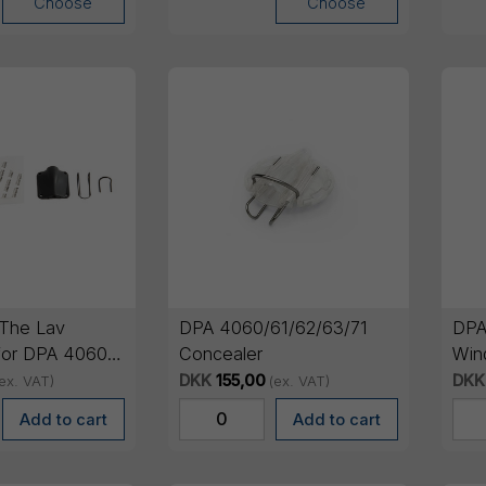
Choose
Choose
The Lav
DPA 4060/61/62/63/71
DPA
for DPA 4060,
Concealer
Win
le)
pcs
DKK
155,00
DKK
ex. VAT)
(ex. VAT)