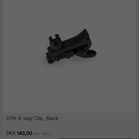
DPA 4-way Clip, Black
DKK
140,00
(ex. VAT)