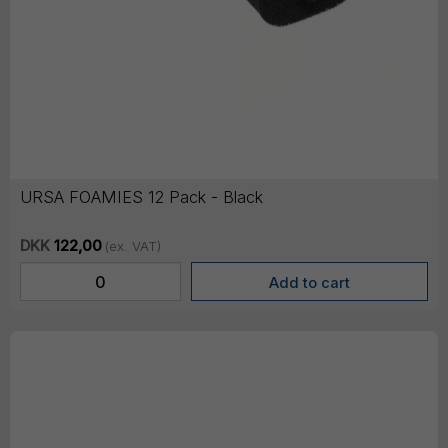
URSA FOAMIES 12 Pack - Black
DKK
122,00
(ex. VAT)