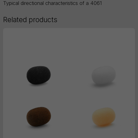
Typical directional characteristics of a 4061
Related products