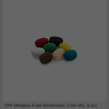
DPA Miniature Foam Windscreen, Color Mix, 8 pcs