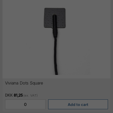
Viviana Dots Square
DKK
81,25
(ex. VAT)