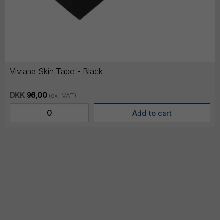
Viviana Skin Tape - Black
DKK
96,00
(ex. VAT)