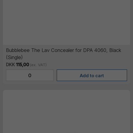
Bubblebee The Lav Concealer for DPA 4060, Black
(Single)
DKK
115,00
(ex. VAT)