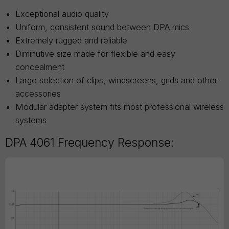
Exceptional audio quality
Uniform, consistent sound between DPA mics
Extremely rugged and reliable
Diminutive size made for flexible and easy
concealment
Large selection of clips, windscreens, grids and other
accessories
Modular adapter system fits most professional wireless
systems
DPA 4061 Frequency Response: