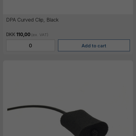
DPA Curved Clip, Black
DKK
110,00
(ex. VAT)