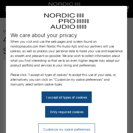
MICROPHONES
»
LAVALIER
»
We care about your privacy
4061 CORE+ Omni Mic, Loud
When you visit and use the web pages and system found on
nordicproaudio.com then Nordic Pro Audio ApS and our partners will use
SPL, Beige, Mini-Jack
cookies, as well as process your personal data to make your use and experience
as smooth and pleasant as possible. We also wish to collect information about
what you find interesting so that we to an even higher degree may adapt our
product portfolio and services to your liking and preferences.
Please click “I accept all types of cookies” to accept this use of your data, or,
alternatively you can click on “Customize my cookie preferences” and
manually select certain cookie-types.
Customize my cookie preferences