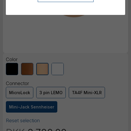
Color
Connector
MicroLock
3 pin LEMO
TA4F Mini-XLR
Mini-Jack Sennheiser
Reset selection