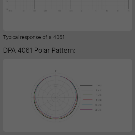
Typical response of a 4061
DPA 4061 Polar Pattern: