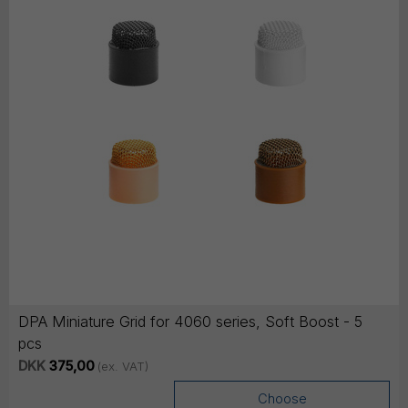
DPA Miniature Grid for 4060 series, Soft Boost - 5
pcs
DKK
375,00
(ex. VAT)
Choose