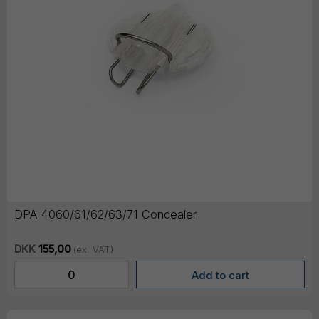
DPA 4060/61/62/63/71 Concealer
DKK
155,00
(ex. VAT)