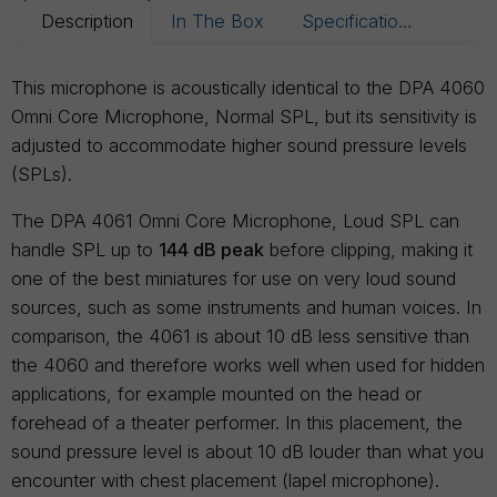
Description
In The Box
Specifications
This microphone is acoustically identical to the DPA 4060
Omni Core Microphone, Normal SPL, but its sensitivity is
adjusted to accommodate higher sound pressure levels
(SPLs).
The DPA 4061 Omni Core Microphone, Loud SPL can
handle SPL up to
144 dB peak
before clipping, making it
one of the best miniatures for use on very loud sound
sources, such as some instruments and human voices. In
comparison, the 4061 is about 10 dB less sensitive than
the 4060 and therefore works well when used for hidden
applications, for example mounted on the head or
forehead of a theater performer. In this placement, the
sound pressure level is about 10 dB louder than what you
encounter with chest placement (lapel microphone).