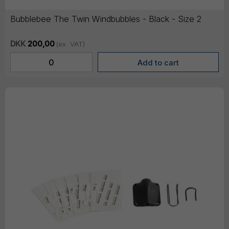
Bubblebee The Twin Windbubbles - Black - Size 2
DKK
200,00
(ex. VAT)