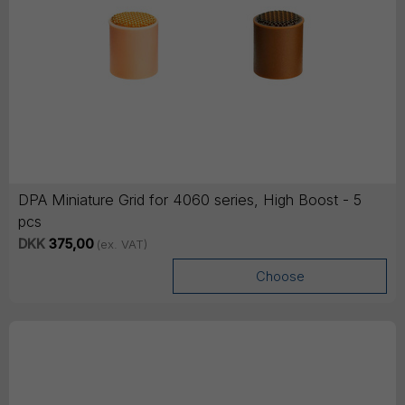
DPA Miniature Grid for 4060 series, High Boost - 5
pcs
DKK
375,00
(ex. VAT)
Choose