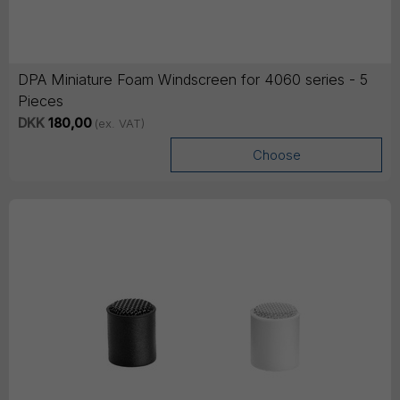
DPA Miniature Foam Windscreen for 4060 series - 5
Pieces
DKK
180,00
(ex. VAT)
Choose