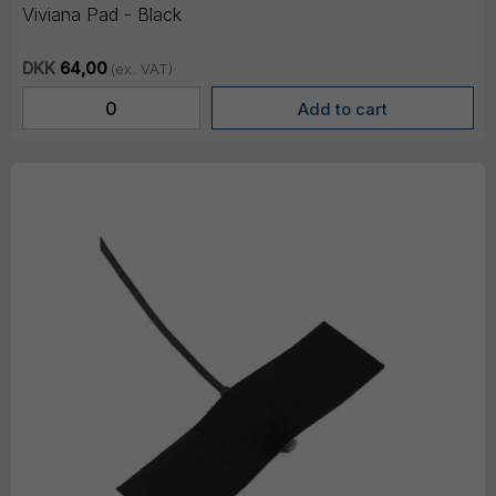
Viviana Pad - Black
DKK
64,00
(ex. VAT)