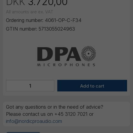
DKK
3.720,00
All amounts are ex. VAT
Ordering number:
4061-OP-C-F34
GTIN number:
5713055024963
Got any questions or in the need of advice?
Please contact us on +45 3120 7021 or
info@nordicproaudio.com