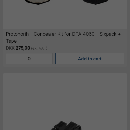
Protonorth - Concealer Kit for DPA 4060 - Sixpack +
Tape
DKK
275,00
(ex. VAT)