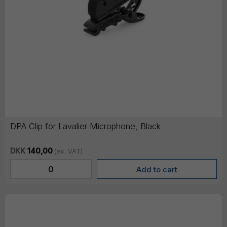
DPA Clip for Lavalier Microphone, Black
DKK
140,00
(ex. VAT)