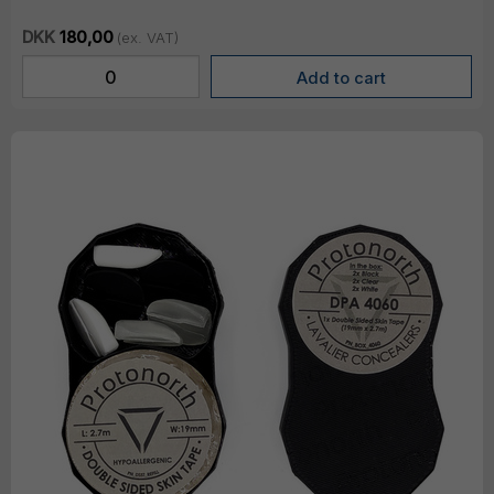
DKK
180,00
(ex. VAT)