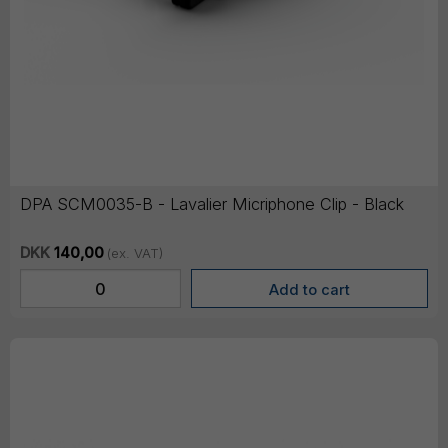
DPA SCM0035-B - Lavalier Micriphone Clip - Black
DKK
140,00
(ex. VAT)