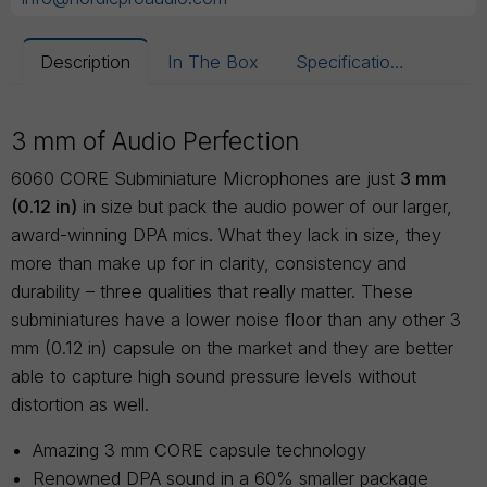
Description
In The Box
Specifications
3 mm of Audio Perfection
6060 CORE Subminiature Microphones are just
3 mm
(0.12 in)
in size but pack the audio power of our larger,
award-winning DPA mics. What they lack in size, they
more than make up for in clarity, consistency and
durability – three qualities that really matter. These
subminiatures have a lower noise floor than any other 3
mm (0.12 in) capsule on the market and they are better
able to capture high sound pressure levels without
distortion as well.
Amazing 3 mm CORE capsule technology
Renowned DPA sound in a 60% smaller package