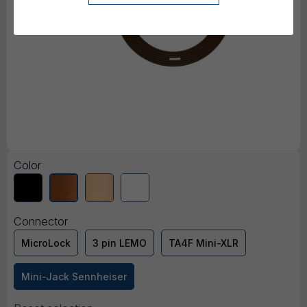
Color
Connector
MicroLock
3 pin LEMO
TA4F Mini-XLR
Mini-Jack Sennheiser