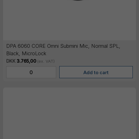
DPA 6060 CORE Omni Submini Mic, Normal SPL,
Black, MicroLock
DKK
3.765,00
(ex. VAT)