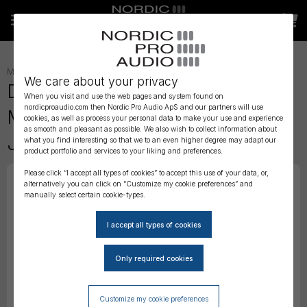
MICROPHONES
»
LAVALIER
»
We care about your privacy
DPA 6060 CORE Omni Submini
When you visit and use the web pages and system found on
nordicproaudio.com then Nordic Pro Audio ApS and our partners will use
Mic, Normal SPL, Brown, Mini-
cookies, as well as process your personal data to make your use and experience
as smooth and pleasant as possible. We also wish to collect information about
Jack
what you find interesting so that we to an even higher degree may adapt our
product portfolio and services to your liking and preferences.
Please click “I accept all types of cookies” to accept this use of your data, or,
alternatively you can click on “Customize my cookie preferences” and
manually select certain cookie-types.
Customize my cookie preferences