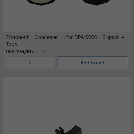
Protonorth - Concealer Kit for DPA 6060 - Sixpack +
Tape
DKK
275,00
(ex. VAT)