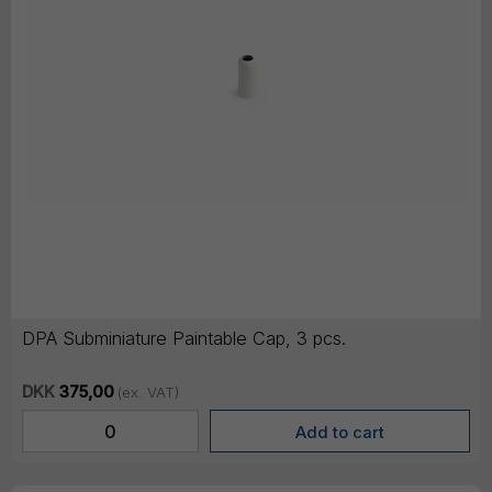
DPA Subminiature Paintable Cap, 3 pcs.
DKK
375,00
(ex. VAT)