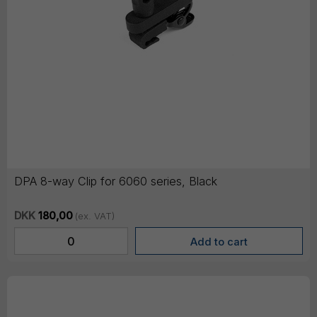
DPA 8-way Clip for 6060 series, Black
DKK
180,00
(ex. VAT)