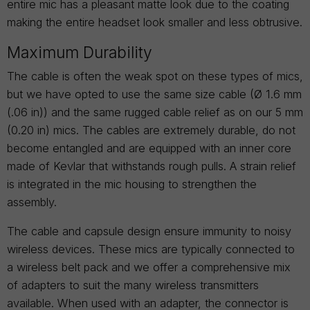
entire mic has a pleasant matte look due to the coating
making the entire headset look smaller and less obtrusive.
Maximum Durability
The cable is often the weak spot on these types of mics,
but we have opted to use the same size cable (Ø 1.6 mm
(.06 in)) and the same rugged cable relief as on our 5 mm
(0.20 in) mics. The cables are extremely durable, do not
become entangled and are equipped with an inner core
made of Kevlar that withstands rough pulls. A strain relief
is integrated in the mic housing to strengthen the
assembly.
The cable and capsule design ensure immunity to noisy
wireless devices. These mics are typically connected to
a wireless belt pack and we offer a comprehensive mix
of adapters to suit the many wireless transmitters
available. When used with an adapter, the connector is