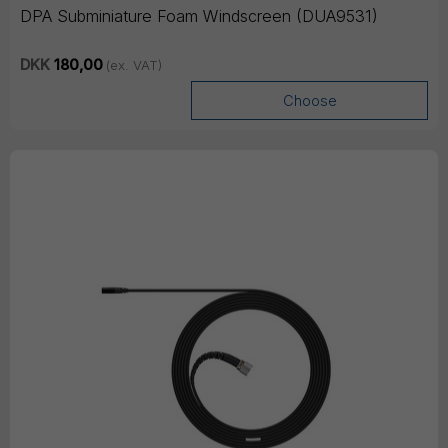
DPA Subminiature Foam Windscreen (DUA9531)
DKK
180,00
(ex. VAT)
Choose