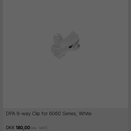
DPA 8-way Clip for 6060 Series, White
DKK
180,00
(ex. VAT)