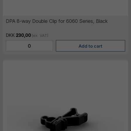
DPA 8-way Double Clip for 6060 Series, Black
DKK
230,00
(ex. VAT)