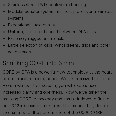
Stainless steel, PVD-coated mic housing
Modular adapter system fits most professional wireless
systems
Exceptional audio quality
Uniform, consistent sound between DPA mics
Extremely rugged and reliable
Large selection of clips, windscreens, grids and other
accessories
Shrinking CORE into 3 mm
CORE by DPA is a powerful new technology at the heart
of our miniature microphones. We’ve minimized distortion.
From a whisper to a scream, you will experience
increased clarity and openness. Now we've taken the
amazing CORE technology and shrunk it down to fit into
our (0.12 in) subminiature mics. This means that, despite
their small size, the performance of the 6060 CORE