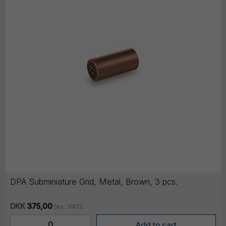
DPA Subminiature Grid, Metal, Brown, 3 pcs.
DKK
375,00
(ex. VAT)