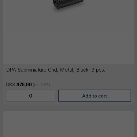
DPA Subminiature Grid, Metal, Black, 3 pcs.
DKK
375,00
(ex. VAT)