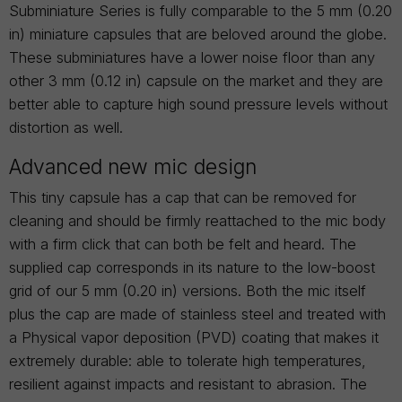
Subminiature Series is fully comparable to the 5 mm (0.20
in) miniature capsules that are beloved around the globe.
These subminiatures have a lower noise floor than any
other 3 mm (0.12 in) capsule on the market and they are
better able to capture high sound pressure levels without
distortion as well.
Advanced new mic design
This tiny capsule has a cap that can be removed for
cleaning and should be firmly reattached to the mic body
with a firm click that can both be felt and heard. The
supplied cap corresponds in its nature to the low-boost
grid of our 5 mm (0.20 in) versions. Both the mic itself
plus the cap are made of stainless steel and treated with
a Physical vapor deposition (PVD) coating that makes it
extremely durable: able to tolerate high temperatures,
resilient against impacts and resistant to abrasion. The