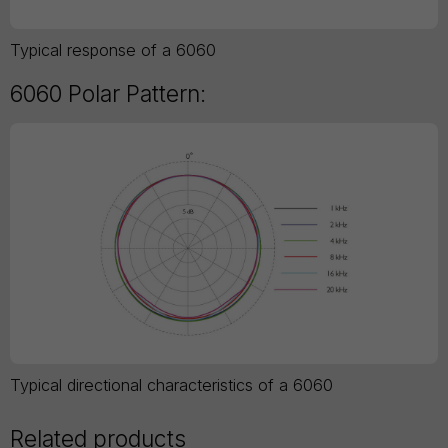
Typical response of a 6060
6060 Polar Pattern:
Typical directional characteristics of a 6060
Related products