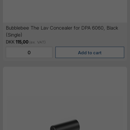
Bubblebee The Lav Concealer for DPA 6060, Black
(Single)
DKK
115,00
(ex. VAT)