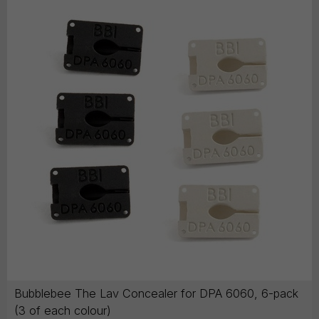
Bubblebee The Lav Concealer for DPA 6060, 6-pack
(3 of each colour)