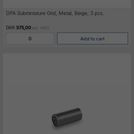
DPA Subminiature Grid, Metal, Beige, 3 pcs.
DKK
375,00
(ex. VAT)