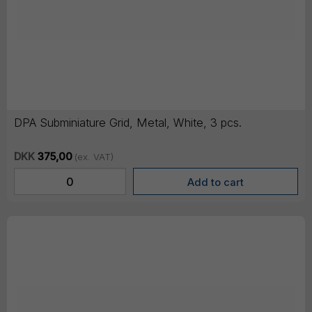
DPA Subminiature Grid, Metal, White, 3 pcs.
DKK
375,00
(ex. VAT)