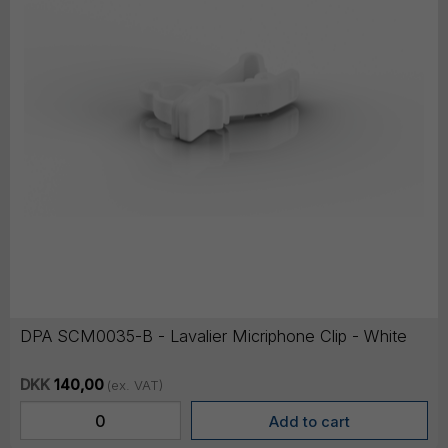
DPA SCM0035-B - Lavalier Micriphone Clip - White
DKK
140,00
(ex. VAT)