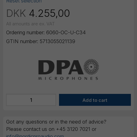
Reset selection
DKK
4.255,00
All amounts are ex. VAT
Ordering number:
6060-OC-U-C34
GTIN number:
5713055021139
Got any questions or in the need of advice?
Please contact us on +45 3120 7021 or
info@nordicproaudio.com