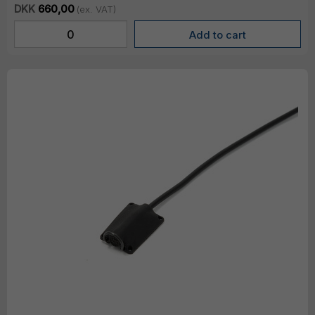
DKK
660,00
(ex. VAT)