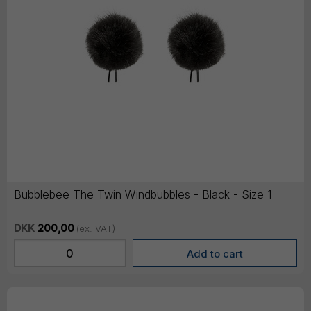
Bubblebee The Twin Windbubbles - Black - Size 1
DKK
200,00
(ex. VAT)