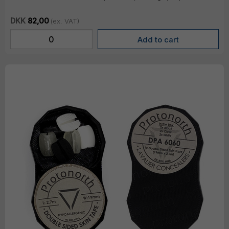
DKK
82,00
(ex. VAT)