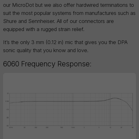
our MicroDot but we also offer hardwired terminations to
suit the most popular systems from manufactures such as
Shure and Sennheiser. All of our connectors are
equipped with a rugged strain relief.
It’s the only 3 mm (0.12 in) mic that gives you the DPA
sonic quality that you know and love.
6060 Frequency Response: