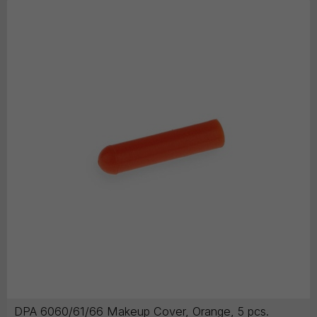
DPA 6060/61/66 Makeup Cover, Orange, 5 pcs.