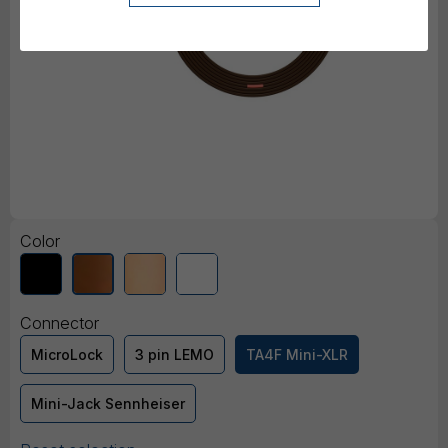
Color
Connector
MicroLock
3 pin LEMO
TA4F Mini-XLR
Mini-Jack Sennheiser