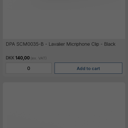
DPA SCM0035-B - Lavalier Micriphone Clip - Black
DKK
140,00
(ex. VAT)