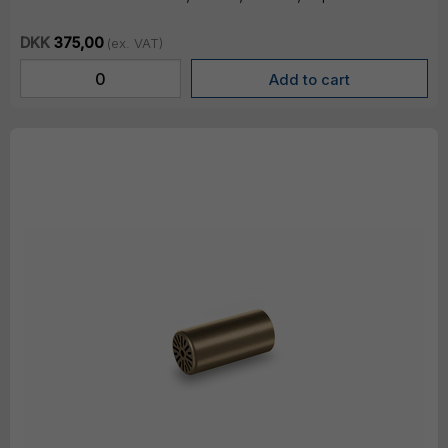
DKK
375,00
(ex. VAT)