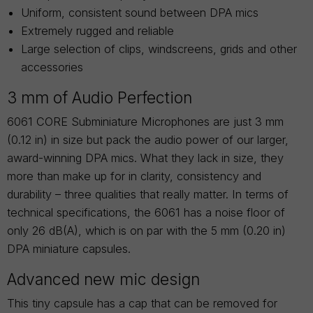
Uniform, consistent sound between DPA mics
Extremely rugged and reliable
Large selection of clips, windscreens, grids and other
accessories
3 mm of Audio Perfection
6061 CORE Subminiature Microphones are just 3 mm
(0.12 in) in size but pack the audio power of our larger,
award-winning DPA mics. What they lack in size, they
more than make up for in clarity, consistency and
durability – three qualities that really matter. In terms of
technical specifications, the 6061 has a noise floor of
only 26 dB(A), which is on par with the 5 mm (0.20 in)
DPA miniature capsules.
Advanced new mic design
This tiny capsule has a cap that can be removed for