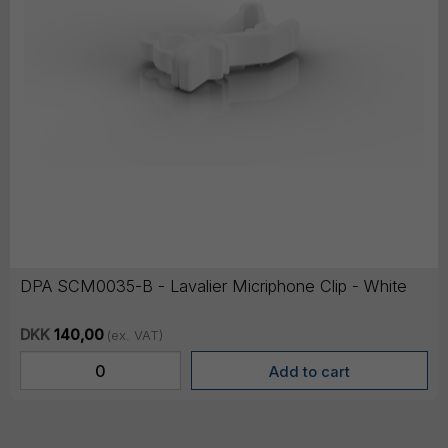
DPA SCM0035-B - Lavalier Micriphone Clip - White
DKK
140,00
(ex. VAT)