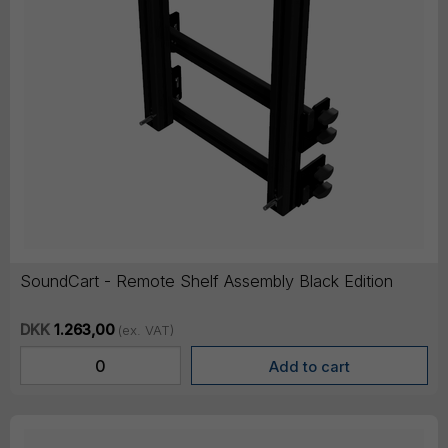
SoundCart - Remote Shelf Assembly Black Edition
DKK
1.263,00
(ex. VAT)