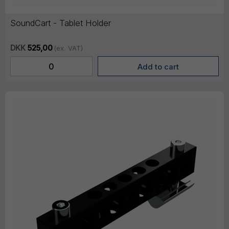
SoundCart - Tablet Holder
DKK
525,00
(ex. VAT)