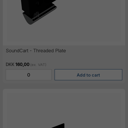
SoundCart - Threaded Plate
DKK
160,00
(ex. VAT)