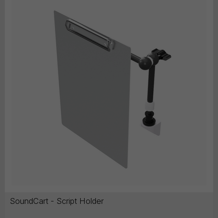
SoundCart - Script Holder