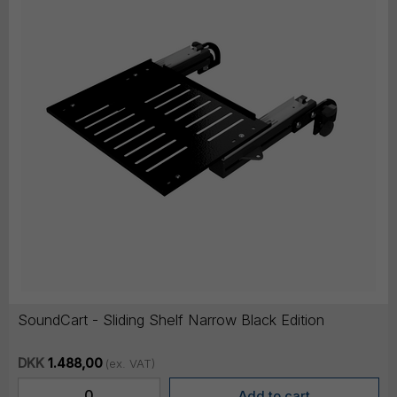
SoundCart - Sliding Shelf Narrow Black Edition
DKK
1.488,00
(ex. VAT)