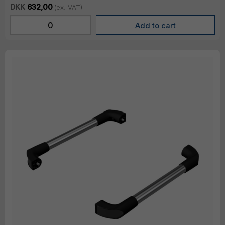
DKK
632,00
(ex. VAT)