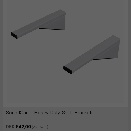
SoundCart - Heavy Duty Shelf Brackets
DKK
842,00
(ex. VAT)