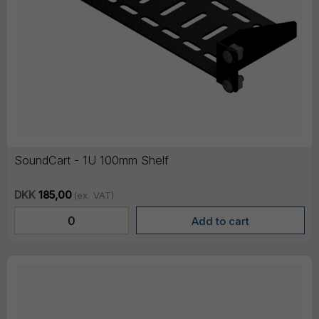
SoundCart - 1U 100mm Shelf
DKK
185,00
(ex. VAT)