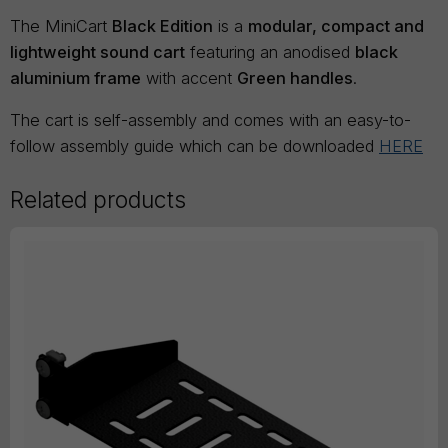
The MiniCart
Black Edition
is a
modular, compact and
lightweight sound cart
featuring an anodised
black
aluminium frame
with accent
Green handles
.
The cart is self-assembly and comes with an easy-to-
follow assembly guide which can be downloaded
HERE
Related products