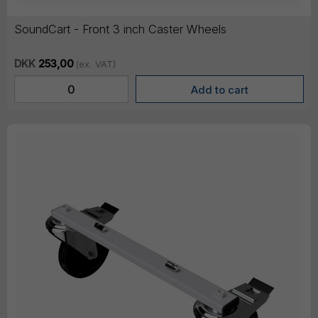
SoundCart - Front 3 inch Caster Wheels
DKK
253,00
(ex. VAT)