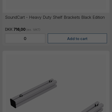
SoundCart - Heavy Duty Shelf Brackets Black Edition
DKK
716,00
(ex. VAT)