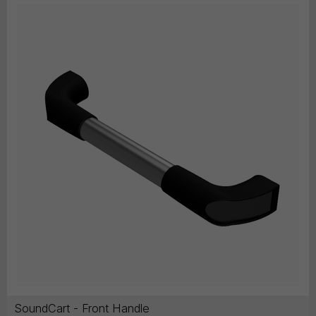
SoundCart - Front Handle