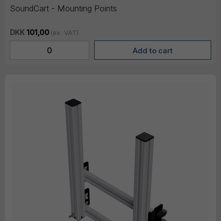
SoundCart - Mounting Points
DKK
101,00
(ex. VAT)