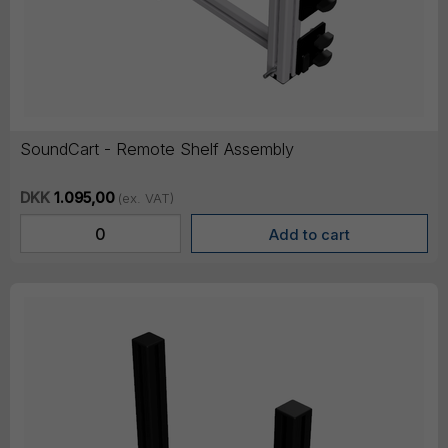
SoundCart - Remote Shelf Assembly
DKK
1.095,00
(ex. VAT)