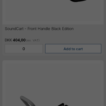
SoundCart - Front Handle Black Edition
DKK
404,00
(ex. VAT)