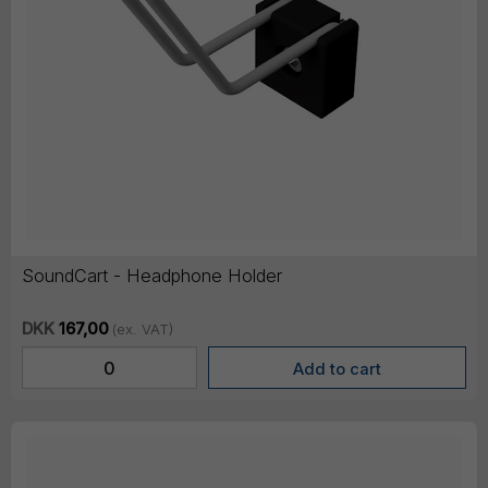
SoundCart - Headphone Holder
DKK
167,00
(ex. VAT)