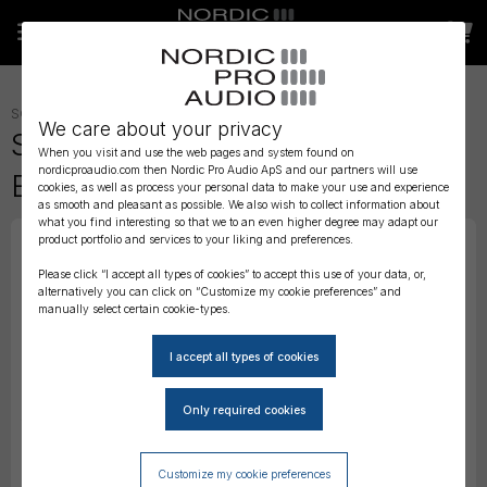
SOUNDCARTS, BAGS AND CASES
»
SOUNDCARTS
»
We care about your privacy
SoundCart - MiniCart Black
When you visit and use the web pages and system found on
nordicproaudio.com then Nordic Pro Audio ApS and our partners will use
Edition
cookies, as well as process your personal data to make your use and experience
as smooth and pleasant as possible. We also wish to collect information about
what you find interesting so that we to an even higher degree may adapt our
product portfolio and services to your liking and preferences.
Please click “I accept all types of cookies” to accept this use of your data, or,
alternatively you can click on “Customize my cookie preferences” and
manually select certain cookie-types.
Customize my cookie preferences