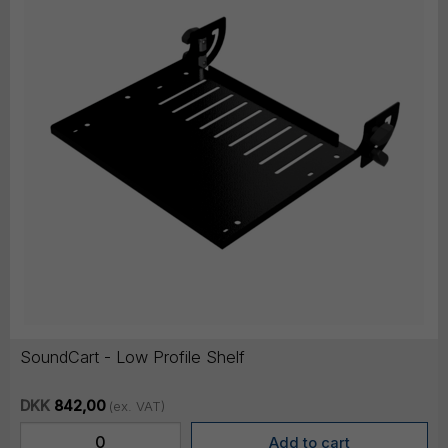
SoundCart - Low Profile Shelf
DKK
842,00
(ex. VAT)