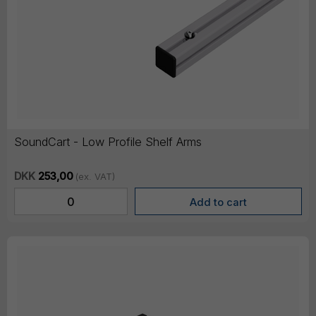
SoundCart - Low Profile Shelf Arms
DKK
253,00
(ex. VAT)