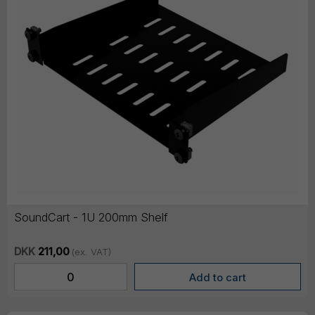
SoundCart - 1U 200mm Shelf
DKK
211,00
(ex. VAT)