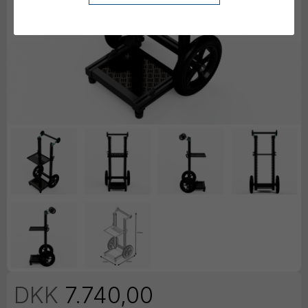
DKK
7.740,00