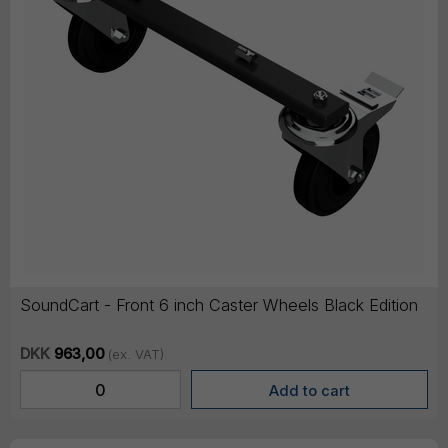
SoundCart - Front 6 inch Caster Wheels Black Edition
DKK
963,00
(ex. VAT)