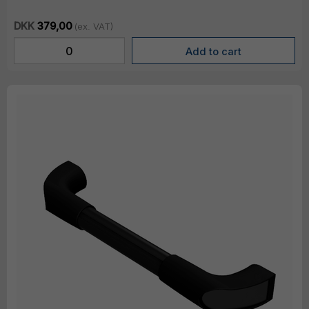
DKK
379,00
(ex. VAT)