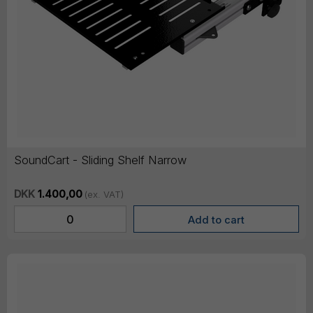
SoundCart - Sliding Shelf Narrow
DKK
1.400,00
(ex. VAT)