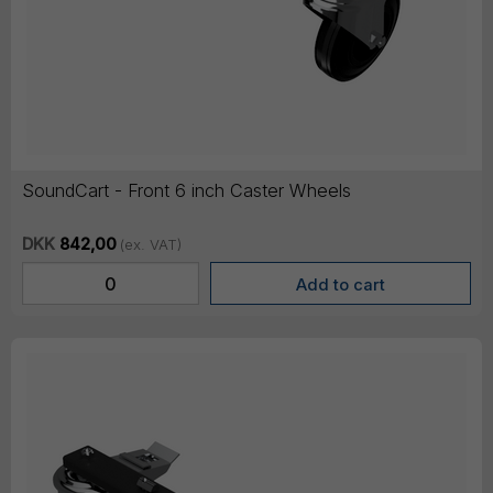
SoundCart - Front 6 inch Caster Wheels
DKK
842,00
(ex. VAT)