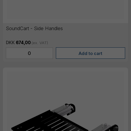
SoundCart - Side Handles
DKK
674,00
(ex. VAT)