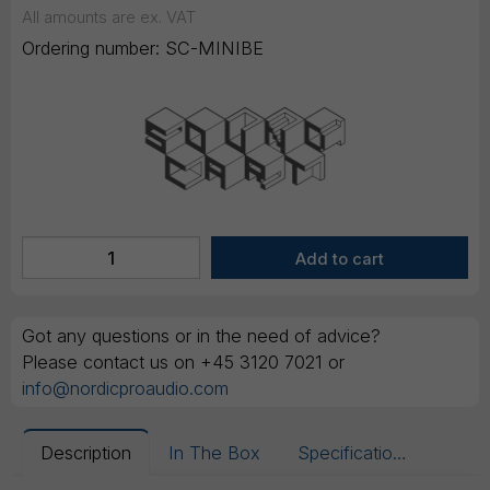
All amounts are ex. VAT
Ordering number:
SC-MINIBE
Got any questions or in the need of advice?
Please contact us on +45 3120 7021 or
info@nordicproaudio.com
Description
In The Box
Specifications