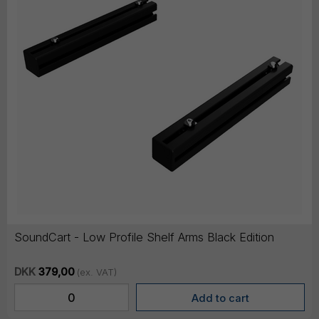
SoundCart - Low Profile Shelf Arms Black Edition
DKK
379,00
(ex. VAT)